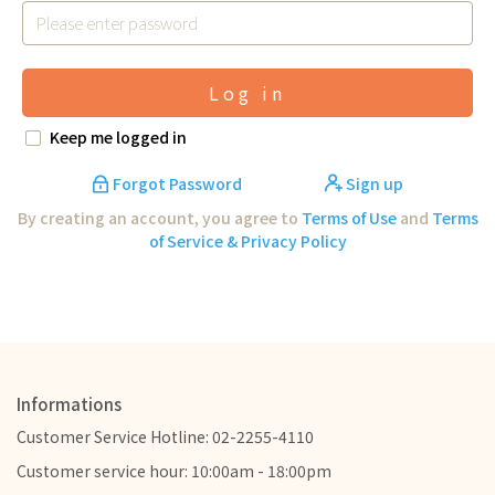
Log in
Keep me logged in
Forgot Password
Sign up
By creating an account, you agree to
Terms of Use
and
Terms
of Service & Privacy Policy
Informations
Customer Service Hotline: 02-2255-4110
Customer service hour: 10:00am - 18:00pm