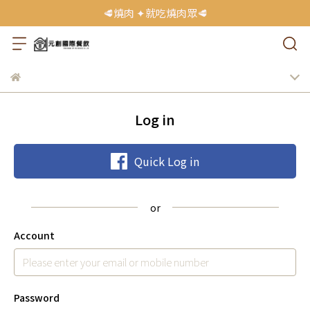
🥩燒肉 ✦就吃燒肉眾🥩
Log in
Quick Log in
Account
Password